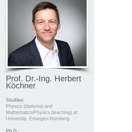
Prof. Dr.-Ing. Herbert
Köchner
Studies:
Physics (diploma) and
Mathematics/Physics (teaching) at
University Erlangen-Nürnberg
Ph.D.: