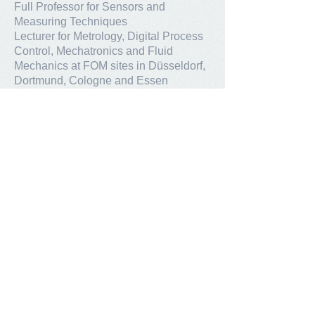
Full Professor for Sensors and
Measuring Techniques
Lecturer for Metrology, Digital Process
Control, Mechatronics and Fluid
Mechanics at FOM sites in Düsseldorf,
Dortmund, Cologne and Essen
KTH Stockholm:
Affiliated Professor for sensor
techniques in materials processes
Contact
ASenSo GmbH
Am Birkengraben 12
50259 Pulheim