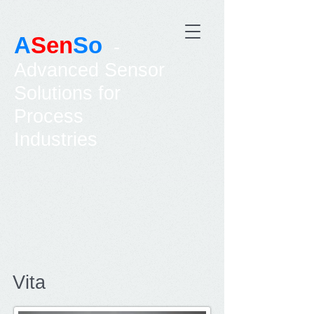
A
Sen
So
-
Advanced Sensor
Solutions for
Process
Industries
Vita