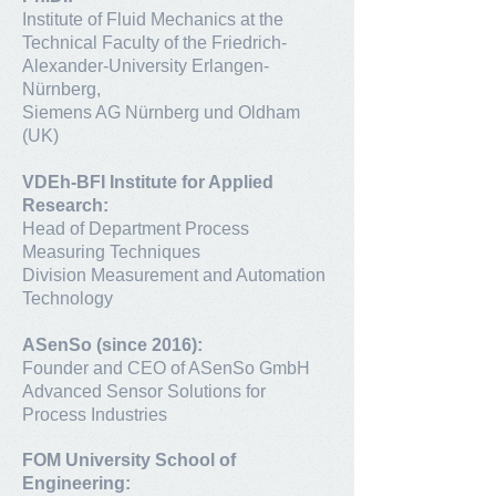
Institute of Fluid Mechanics at the
Technical Faculty of the Friedrich-
Alexander-University Erlangen-
Nürnberg,
Siemens AG Nürnberg und Oldham
(UK)
VDEh-BFI Institute for Applied
Research:
Head of Department Process
Measuring Techniques
Division Measurement and Automation
Technology
ASenSo (since 2016):
Founder and CEO of ASenSo GmbH
Advanced Sensor Solutions for
Process Industries
FOM University School of
Engineering: